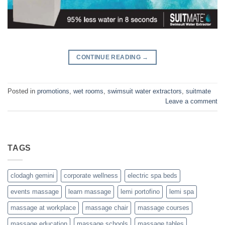
CONTINUE READING
→
Posted in
promotions
,
wet rooms
,
swimsuit water extractors
,
suitmate
Leave a comment
TAGS
clodagh gemini
corporate wellness
electric spa beds
events massage
learn massage
lemi portofino
lemi spa
massage at workplace
massage chair
massage courses
massage education
massage schools
massage tables