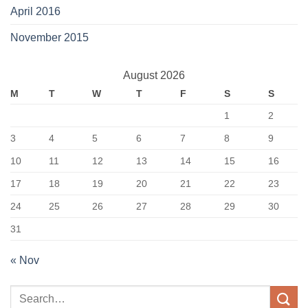
April 2016
November 2015
August 2026
M
T
W
T
F
S
S
1
2
3
4
5
6
7
8
9
10
11
12
13
14
15
16
17
18
19
20
21
22
23
24
25
26
27
28
29
30
31
« Nov