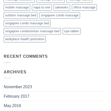
mobile massage
napa la mer
oakworks
office massage
outdoor massage bed
singapore condo massage
singapore condo massage bed
singapore condominium massage bed
spa tables
workplace health promotion
RECENT COMMENTS
ARCHIVES
November 2023
February 2017
May 2016