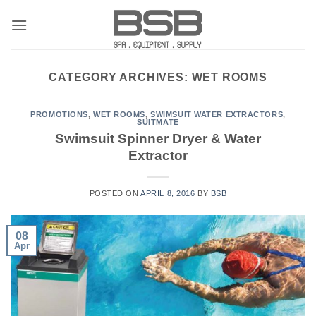
Skip
to
content
CATEGORY ARCHIVES:
WET ROOMS
PROMOTIONS
,
WET ROOMS
,
SWIMSUIT WATER EXTRACTORS
,
SUITMATE
Swimsuit Spinner Dryer & Water
Extractor
POSTED ON
APRIL 8, 2016
BY
BSB
08
Apr