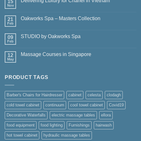
Delivering Luxury for Chanel in Vietnam
15
Nov
No
Comments
on
Oakworks Spa – Masters Collection
21
Delivering
Luxury
Feb
No
for
Comments
Chanel
on
in
STUDIO by Oakworks Spa
09
Oakworks
Vietnam
Spa
Feb
No
–
Comments
Masters
on
Collection
Massage Courses in Singapore
12
STUDIO
by
May
No
Oakworks
Comments
Spa
on
Massage
PRODUCT TAGS
Courses
in
Singapore
Barber's Chairs for Hairdresser
cabinet
celesta
clodagh
cold towel cabinet
continuum
cool towel cabinet
Covid19
Decorative Waterfalls
electric massage tables
ellora
food equipment
food lighting
Furnishings
hairwash
hot towel cabinet
hydraulic massage tables