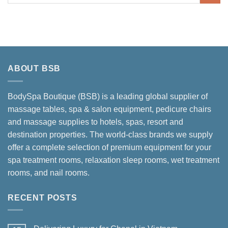
ABOUT BSB
BodySpa Boutique (BSB) is a leading global supplier of
massage tables, spa & salon equipment, pedicure chairs
and massage supplies to hotels, spas, resort and
destination properties. The world-class brands we supply
offer a complete selection of premium equipment for your
spa treatment rooms, relaxation sleep rooms, wet treatment
rooms, and nail rooms.
RECENT POSTS