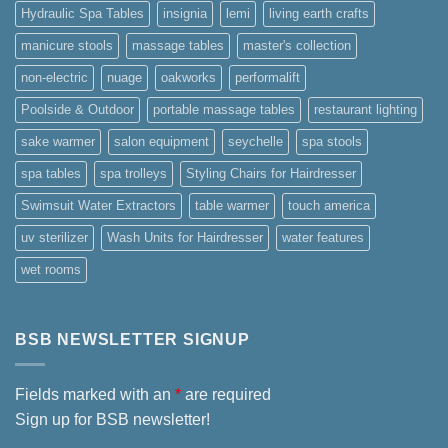
Hydraulic Spa Tables
insignia
lemi
living earth crafts
manicure stools
massage tables
master's collection
non-electric
nuage
oakworks
performalift
Poolside & Outdoor
portable massage tables
restaurant lighting
sake warmer
salon equipment
seychelle
spa stools
spa tables
spa trolleys
Styling Chairs for Hairdresser
Swimsuit Water Extractors
table warmer
touch america
uv sterilizer
Wash Units for Hairdresser
water features
wet rooms
BSB NEWSLETTER SIGNUP
Fields marked with an
*
are required
Sign up for BSB newsletter!