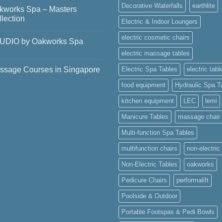
ments
Decorative Waterfalls
earthlite
kworks Spa – Masters
ering
lection
Electric & Indoor Loungers
ry
el
ments
electric cosmetic chairs
UDIO by Oakworks Spa
nam
works
electric massage tables
ments
ers
ssage Courses in Singapore
Electric Spa Tables
electric tabl
DIO
ction
works
food equipment
Hydraulic Spa T
ments
sage
kitchen equipment
LEC
lemi
ses
Manicure Tables
massage chair
apore
Multi-function Spa Tables
multifunction chairs
non-electric
Non-Electric Tables
oakworks
Pedicure Chairs
performalift
Poolside & Outdoor
Portable Footspas & Pedi Bowls