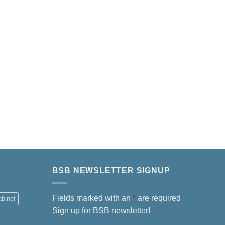
BSB NEWSLETTER SIGNUP
Fields marked with an
*
are required
abinet
Sign up for BSB newsletter!