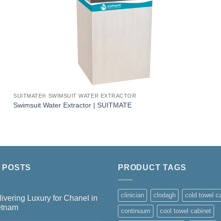
SUITMATE® SWIMSUIT WATER EXTRACTOR
Swimsuit Water Extractor | SUITMATE
 POSTS
PRODUCT TAGS
clinician
clodagh
cold towel c
ivering Luxury for Chanel in
etnam
continuum
cool towel cabinet