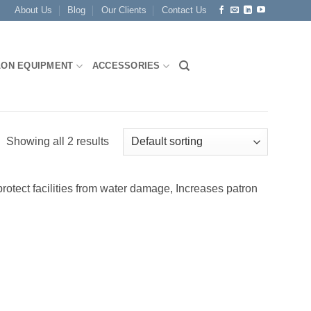
About Us
Blog
Our Clients
Contact Us
LON EQUIPMENT
ACCESSORIES
Showing all 2 results
otect facilities from water damage, Increases patron