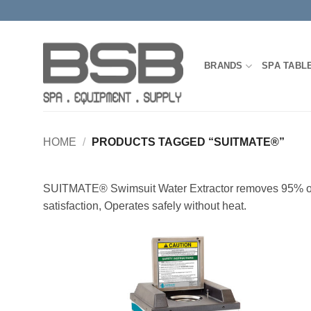
Skip
to
content
BRANDS
SPA TABL
HOME
/
PRODUCTS TAGGED “SUITMATE®”
SUITMATE® Swimsuit Water Extractor removes 95% of a s
satisfaction, Operates safely without heat.