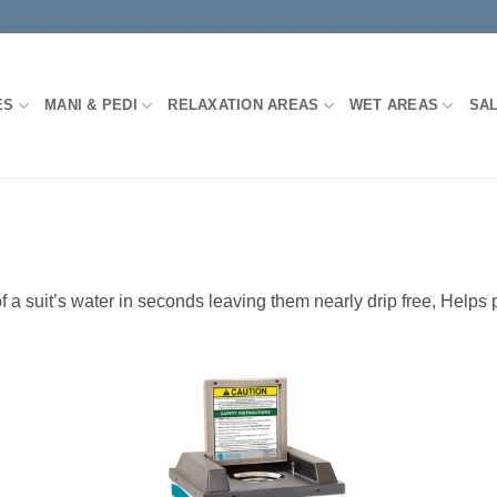
ES
MANI & PEDI
RELAXATION AREAS
WET AREAS
SA
uit’s water in seconds leaving them nearly drip free, Helps pr