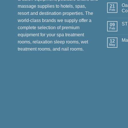
Com
Oa
on
massage supplies to hotels, spas,
21
Deliv
Feb
Col
resort and destination properties. The
Luxu
for
No
world-class brands we supply offer a
Chan
Com
ST
in
on
09
complete selection of premium
Viet
Oak
Feb
No
Spa
Com
equipment for your spa treatment
–
on
Mast
Ma
12
STU
rooms, relaxation sleep rooms, wet
Colle
by
May
No
Oak
treatment rooms, and nail rooms.
Com
Spa
on
Mas
Cour
in
Sing