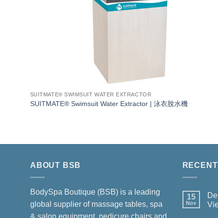
SUITMATE® SWIMSUIT WATER EXTRACTOR
SUITMATE® Swimsuit Water Extractor | 泳衣脫水機
ABOUT BSB
RECENT
BodySpa Boutique (BSB) is a leading
Del
15
global supplier of massage tables, spa
Nov
Vi
No
& salon equipment, pedicure chairs and