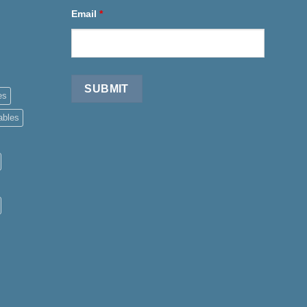
Email
*
es
ables