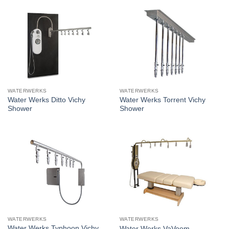
WATERWERKS
WATERWERKS
Water Werks Ditto Vichy
Water Werks Torrent Vichy
Shower
Shower
WATERWERKS
WATERWERKS
Water Werks Typhoon Vichy
Water Werks VaVoom