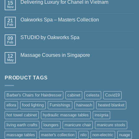
Delivering Luxury for Chanel in Vietnam
15
Nov
No
Comments
on
Oakworks Spa – Masters Collection
21
Delivering
Luxury
Feb
No
for
Comments
Chanel
on
in
STUDIO by Oakworks Spa
09
Oakworks
Vietnam
Spa
Feb
No
–
Comments
Masters
on
Collection
Massage Courses in Singapore
12
STUDIO
by
May
No
Oakworks
Comments
Spa
on
Massage
PRODUCT TAGS
Courses
in
Singapore
Barber's Chairs for Hairdresser
cabinet
celesta
Covid19
ellora
food lighting
Furnishings
hairwash
heated blanket
hot towel cabinet
hydraulic massage tables
insignia
living earth crafts
loungers
manicure chair
manicure stools
massage tables
master's collection
nilo
non-electric
nuage