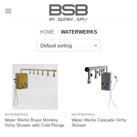
Skip
to
content
HOME
/
WATERWERKS
WATERWERKS
WATERWERKS
Water Werks Brass Monkey
Water Werks Cascade Vichy
Vichy Shower with Cold Plunge
Shower