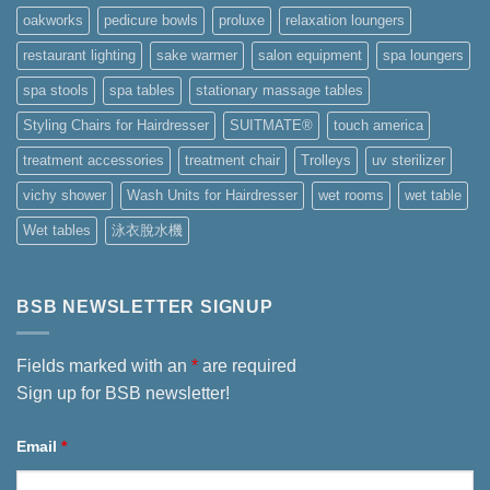
oakworks
pedicure bowls
proluxe
relaxation loungers
restaurant lighting
sake warmer
salon equipment
spa loungers
spa stools
spa tables
stationary massage tables
Styling Chairs for Hairdresser
SUITMATE®
touch america
treatment accessories
treatment chair
Trolleys
uv sterilizer
vichy shower
Wash Units for Hairdresser
wet rooms
wet table
Wet tables
泳衣脫水機
BSB NEWSLETTER SIGNUP
Fields marked with an
*
are required
Sign up for BSB newsletter!
Email
*