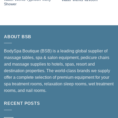
Shower
ABOUT BSB
BodySpa Boutique (BSB) is a leading global supplier of
massage tables, spa & salon equipment, pedicure chairs
and massage supplies to hotels, spas, resort and
destination properties. The world-class brands we supply
offer a complete selection of premium equipment for your
spa treatment rooms, relaxation sleep rooms, wet treatment
rooms, and nail rooms.
RECENT POSTS