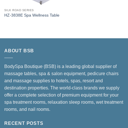
SILK ROAD SERIES
HZ-3838E Spa Wellness Table
ABOUT BSB
BodySpa Boutique (BSB) is a leading global supplier of
massage tables, spa & salon equipment, pedicure chairs
and massage supplies to hotels, spas, resort and
destination properties. The world-class brands we supply
offer a complete selection of premium equipment for your
spa treatment rooms, relaxation sleep rooms, wet treatment
rooms, and nail rooms.
RECENT POSTS