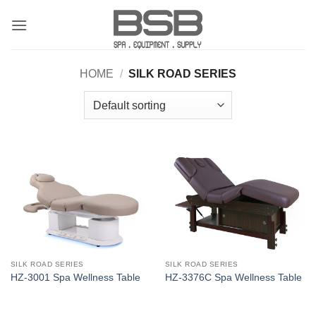
Skip
to
content
HOME
/
SILK ROAD SERIES
SILK ROAD SERIES
SILK ROAD SERIES
HZ-3001 Spa Wellness Table
HZ-3376C Spa Wellness Table