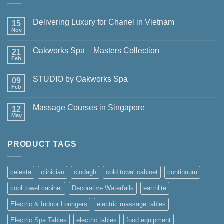
Delivering Luxury for Chanel in Vietnam
15
Nov
No
Comments
on
Oakworks Spa – Masters Collection
21
Delivering
Luxury
Feb
No
for
Comments
Chanel
on
in
STUDIO by Oakworks Spa
09
Oakworks
Vietnam
Spa
Feb
No
–
Comments
Masters
on
Collection
Massage Courses in Singapore
12
STUDIO
by
May
No
Oakworks
Comments
Spa
on
Massage
PRODUCT TAGS
Courses
in
Singapore
celesta
clinician
clodagh
cold towel cabinet
continuum
cool towel cabinet
Decorative Waterfalls
earthlite
Electric & Indoor Loungers
electric massage tables
Electric Spa Tables
electric tables
food equipment