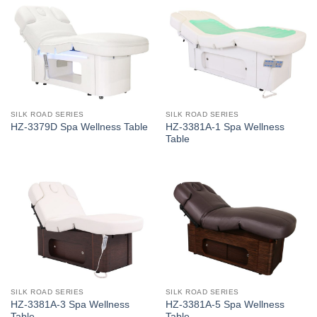
SILK ROAD SERIES
SILK ROAD SERIES
HZ-3381A-1 Spa Wellness
HZ-3379D Spa Wellness Table
Table
SILK ROAD SERIES
SILK ROAD SERIES
HZ-3381A-3 Spa Wellness
HZ-3381A-5 Spa Wellness
Table
Table