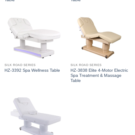
SILK ROAD SERIES
SILK ROAD SERIES
HZ-3838 Elite 4-Motor Electric
HZ-3392 Spa Wellness Table
Spa Treatment & Massage
Table