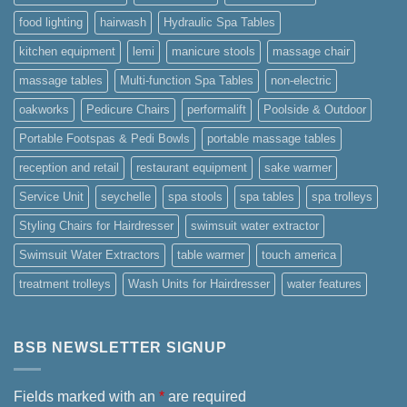
food lighting
hairwash
Hydraulic Spa Tables
kitchen equipment
lemi
manicure stools
massage chair
massage tables
Multi-function Spa Tables
non-electric
oakworks
Pedicure Chairs
performalift
Poolside & Outdoor
Portable Footspas & Pedi Bowls
portable massage tables
reception and retail
restaurant equipment
sake warmer
Service Unit
seychelle
spa stools
spa tables
spa trolleys
Styling Chairs for Hairdresser
swimsuit water extractor
Swimsuit Water Extractors
table warmer
touch america
treatment trolleys
Wash Units for Hairdresser
water features
BSB NEWSLETTER SIGNUP
Fields marked with an
*
are required