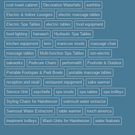
cool towel cabinet
Decorative Waterfalls
earthlite
Electric & Indoor Loungers
electric massage tables
Electric Spa Tables
electric tables
food equipment
food lighting
hairwash
Hydraulic Spa Tables
kitchen equipment
lemi
manicure stools
massage chair
massage tables
Multi-function Spa Tables
non-electric
oakworks
Pedicure Chairs
performalift
Poolside & Outdoor
Portable Footspas & Pedi Bowls
portable massage tables
reception and retail
restaurant equipment
sake warmer
Service Unit
seychelle
spa stools
spa tables
spa trolleys
Styling Chairs for Hairdresser
swimsuit water extractor
Swimsuit Water Extractors
table warmer
touch america
treatment trolleys
Wash Units for Hairdresser
water features