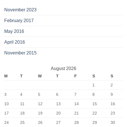
November 2023
February 2017
May 2016
April 2016
November 2015
August 2026
M
T
W
T
F
S
S
1
2
3
4
5
6
7
8
9
10
11
12
13
14
15
16
17
18
19
20
21
22
23
24
25
26
27
28
29
30