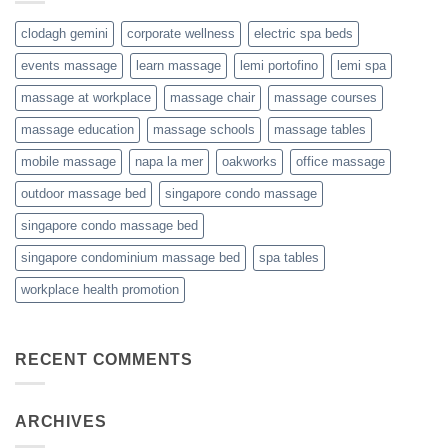
clodagh gemini
corporate wellness
electric spa beds
events massage
learn massage
lemi portofino
lemi spa
massage at workplace
massage chair
massage courses
massage education
massage schools
massage tables
mobile massage
napa la mer
oakworks
office massage
outdoor massage bed
singapore condo massage
singapore condo massage bed
singapore condominium massage bed
spa tables
workplace health promotion
RECENT COMMENTS
ARCHIVES