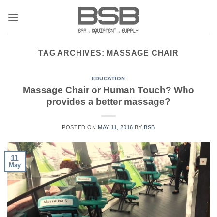
Skip
to
content
TAG ARCHIVES:
MASSAGE CHAIR
EDUCATION
Massage Chair or Human Touch? Who
provides a better massage?
POSTED ON
MAY 11, 2016
BY
BSB
11
May