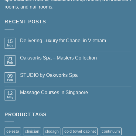
rooms, and nail rooms.
RECENT POSTS
Delivering Luxury for Chanel in Vietnam
15
Nov
No
Comments
on
Oakworks Spa – Masters Collection
21
Delivering
Luxury
Feb
No
for
Comments
Chanel
on
in
STUDIO by Oakworks Spa
09
Oakworks
Vietnam
Spa
Feb
No
–
Comments
Masters
on
Collection
Massage Courses in Singapore
12
STUDIO
by
May
No
Oakworks
Comments
Spa
on
Massage
PRODUCT TAGS
Courses
in
Singapore
celesta
clinician
clodagh
cold towel cabinet
continuum