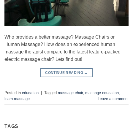
Who provides a better massage? Massage Chairs or
Human Massage? How does an experienced human
massage therapist compare to the latest feature-packed
electric massage chair? Lets find out!
CONTINUE READING
→
Posted in
education
|
Tagged
massage chair
,
massage education
,
learn massage
Leave a comment
TAGS