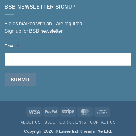
BSB NEWSLETTER SIGNUP
Fields marked with an
*
are required
Sign up for BSB newsletter!
Email
*
Visa
PayPal
Stripe
MasterCard
Cash
On
ABOUT US
BLOG
OUR CLIENTS
CONTACT US
Delivery
Copyright 2026 ©
Essential Kneads Pte Ltd
.