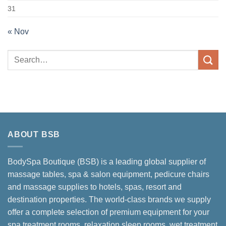
31
« Nov
ABOUT BSB
BodySpa Boutique (BSB) is a leading global supplier of
massage tables, spa & salon equipment, pedicure chairs
and massage supplies to hotels, spas, resort and
destination properties. The world-class brands we supply
offer a complete selection of premium equipment for your
spa treatment rooms, relaxation sleep rooms, wet treatment