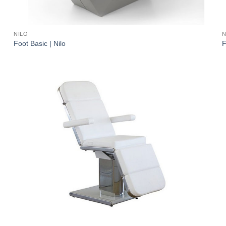
NILO
N
Foot Basic | Nilo
F