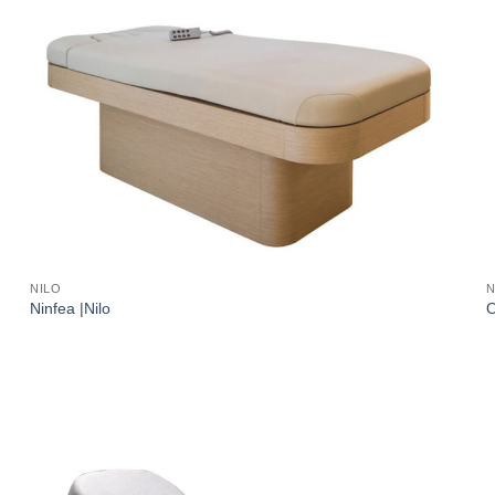
NILO
N
Ninfea |Nilo
O