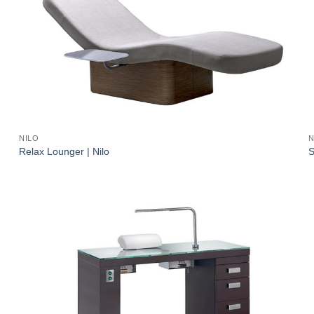
NILO
N
Relax Lounger | Nilo
S