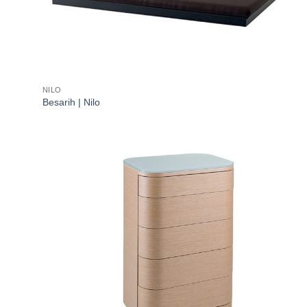
NILO
Besarih | Nilo