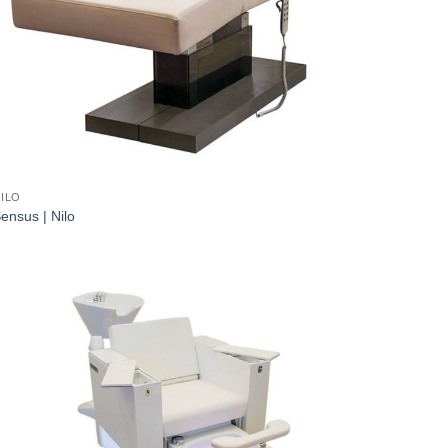
ILO
ensus | Nilo