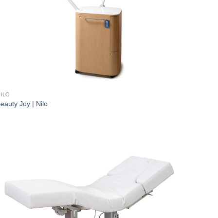
ILO
eauty Joy | Nilo