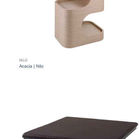
NILO
Acacia | Nilo