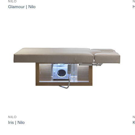
NILO
N
Glamour | Nilo
H
NILO
N
Iris | Nilo
K