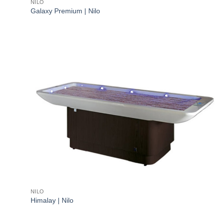
NILO
Galaxy Premium | Nilo
NILO
Himalay | Nilo