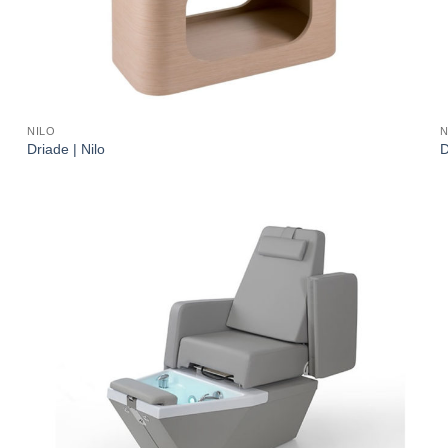
NILO
N
Driade | Nilo
D