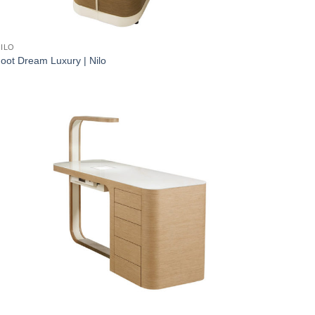
ILO
oot Dream Luxury | Nilo