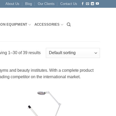
About Us
Blog
Our Clients
Contact Us
LON EQUIPMENT
ACCESSORIES
ing 1–30 of 39 results
 gyms and beauty institutes. With a complete product
ading competitor on the international market.