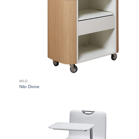
NILO
Nilo Dione