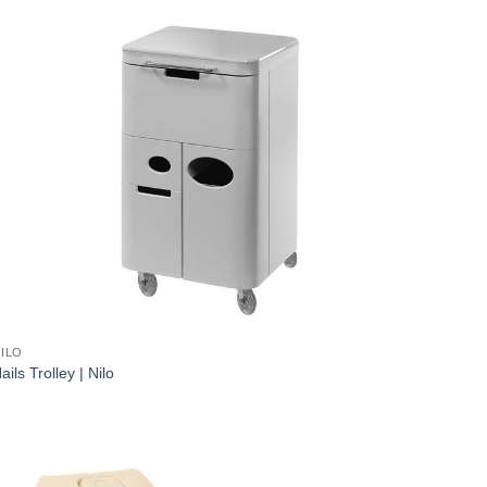
ILO
ails Trolley | Nilo