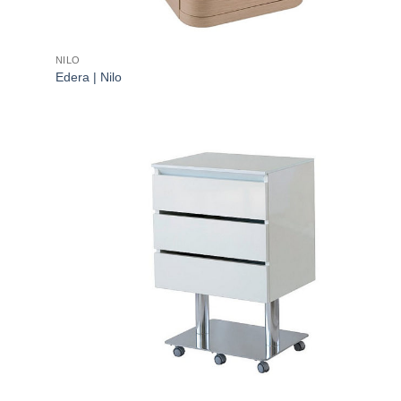
NILO
Edera | Nilo