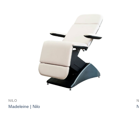
NILO
N
Madeleine | Nilo
N