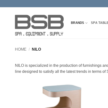
Skip
to
content
BRANDS
SPA TABL
HOME
/
NILO
NILO is specialized in the production of furnishings a
line designed to satisfy all the latest trends in terms