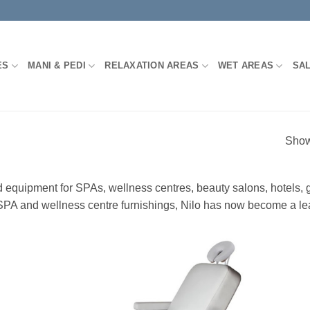
ES
MANI & PEDI
RELAXATION AREAS
WET AREAS
SA
Show
nd equipment for SPAs, wellness centres, beauty salons, hotels,
 of SPA and wellness centre furnishings, Nilo has now become a le