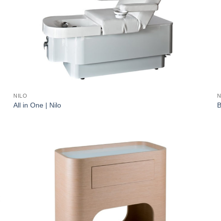
NILO
N
All in One | Nilo
B