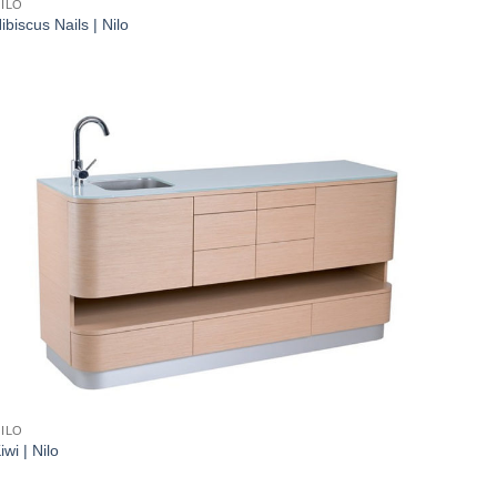
ILO
ibiscus Nails | Nilo
ILO
iwi | Nilo