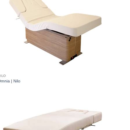
ILO
mnia | Nilo