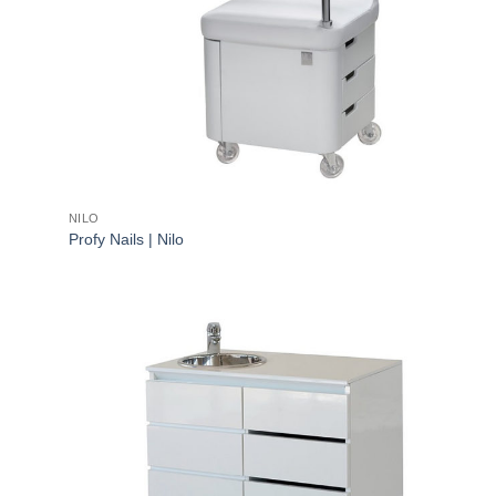
NILO
Profy Nails | Nilo