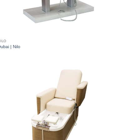
ILO
ubai | Nilo