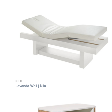
NILO
Lavanda Well | Nilo