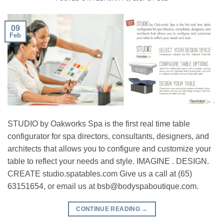
09
Feb
STUDIO by Oakworks Spa is the first real time table
configurator for spa directors, consultants, designers, and
architects that allows you to configure and customize your
table to reflect your needs and style. IMAGINE . DESIGN.
CREATE studio.spatables.com Give us a call at (65)
63151654, or email us at
bsb@bodyspaboutique.com
.
CONTINUE READING
→