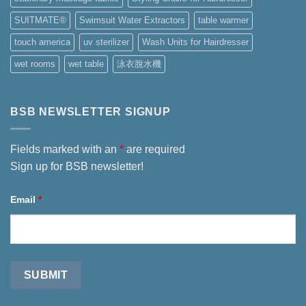
SUITMATE®
Swimsuit Water Extractors
table warmer
touch america
uv sterilizer
Wash Units for Hairdresser
wet rooms
wet table
泳衣脫水機
BSB NEWSLETTER SIGNUP
Fields marked with an
*
are required
Sign up for BSB newsletter!
Email
*