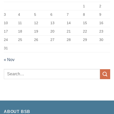
1
2
3
4
5
6
7
8
9
10
11
12
13
14
15
16
17
18
19
20
21
22
23
24
25
26
27
28
29
30
31
« Nov
ABOUT BSB