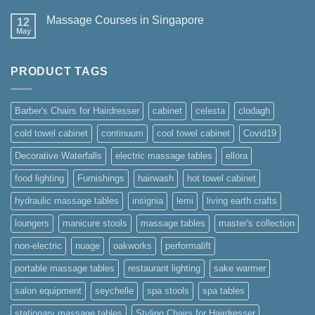
Comments
Masters
on
Collection
Massage Courses in Singapore
12
STUDIO
by
May
No
Oakworks
Comments
Spa
on
Massage
PRODUCT TAGS
Courses
in
Singapore
Barber's Chairs for Hairdresser
cabinet
celesta
clodagh
cold towel cabinet
continuum
cool towel cabinet
Covid19
Decorative Waterfalls
electric massage tables
ellora
food lighting
Furnishings
hairwash
hot towel cabinet
hydraulic massage tables
insignia
lemi
living earth crafts
loungers
manicure stools
massage tables
master's collection
non-electric
nuage
oakworks
performalift
portable massage tables
restaurant lighting
sake warmer
salon equipment
seychelle
spa stools
spa tables
stationary massage tables
Styling Chairs for Hairdresser