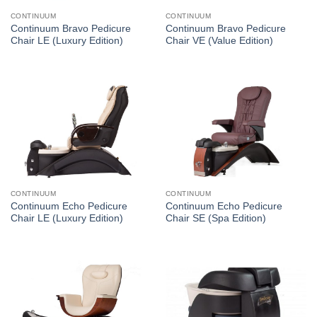
CONTINUUM
CONTINUUM
Continuum Bravo Pedicure
Continuum Bravo Pedicure
Chair LE (Luxury Edition)
Chair VE (Value Edition)
CONTINUUM
CONTINUUM
Continuum Echo Pedicure
Continuum Echo Pedicure
Chair LE (Luxury Edition)
Chair SE (Spa Edition)