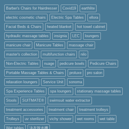
Barber's Chairs for Hairdresser
Covid19
earthlite
electric cosmetic chairs
Electric Spa Tables
ellora
Facial Beds & Chairs
heated blanket
hot towel cabinet
hydraulic massage tables
insignia
LEC
loungers
manicure chair
Manicure Tables
massage chair
master's collection
multifunction chairs
nilo
Non-Electric Tables
nuage
pedicure bowls
Pedicure Chairs
Portable Massage Tables & Chairs
proluxe
pro salon
relaxation loungers
Service Unit
sonoma
Spa Experience Tables
spa loungers
stationary massage tables
Stools
SUITMATE®
swimsuit water extractor
treatment accessories
treatment chair
treatment trolleys
Trolleys
uv sterilizer
vichy shower
wet rooms
wet table
Wet tables
泳衣脫水機