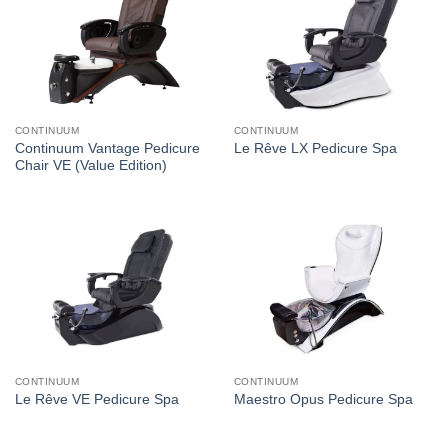
CONTINUUM
CONTINUUM
Continuum Vantage Pedicure
Le Rêve LX Pedicure Spa
Chair VE (Value Edition)
CONTINUUM
CONTINUUM
Le Rêve VE Pedicure Spa
Maestro Opus Pedicure Spa