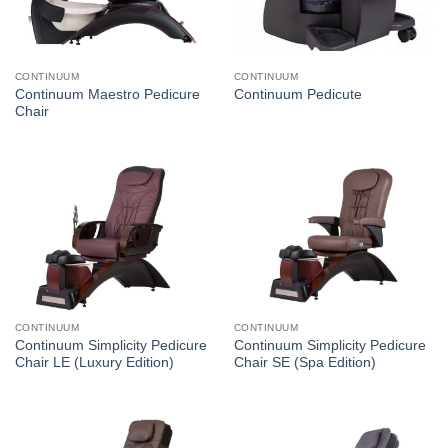
CONTINUUM
CONTINUUM
Continuum Maestro Pedicure
Continuum Pedicute
Chair
CONTINUUM
CONTINUUM
Continuum Simplicity Pedicure
Continuum Simplicity Pedicure
Chair LE (Luxury Edition)
Chair SE (Spa Edition)