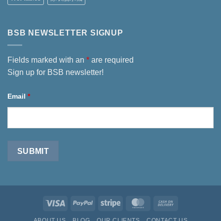
BSB NEWSLETTER SIGNUP
Fields marked with an
*
are required
Sign up for BSB newsletter!
Email
*
Visa
PayPal
Stripe
MasterCard
Cash
On
ABOUT US
BLOG
OUR CLIENTS
CONTACT US