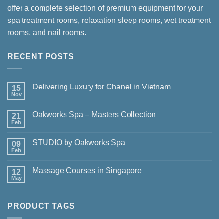
offer a complete selection of premium equipment for your
spa treatment rooms, relaxation sleep rooms, wet treatment
rooms, and nail rooms.
RECENT POSTS
Delivering Luxury for Chanel in Vietnam
15
Nov
No
Comments
on
Oakworks Spa – Masters Collection
21
Delivering
Luxury
Feb
No
for
Comments
Chanel
on
in
STUDIO by Oakworks Spa
09
Oakworks
Vietnam
Spa
Feb
No
–
Comments
Masters
on
Collection
Massage Courses in Singapore
12
STUDIO
by
May
No
Oakworks
Comments
Spa
on
Massage
PRODUCT TAGS
Courses
in
Singapore