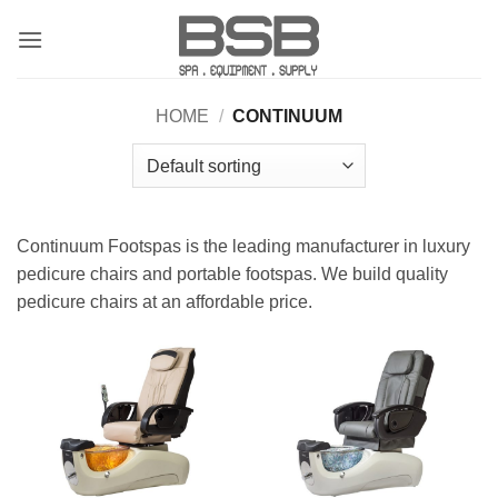
Skip
to
content
HOME
/
CONTINUUM
Continuum Footspas is the leading manufacturer in luxury
pedicure chairs and portable footspas. We build quality
pedicure chairs at an affordable price.