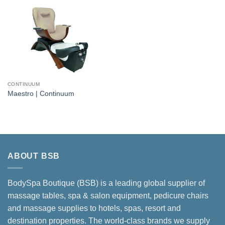
CONTINUUM
Maestro | Continuum
ABOUT BSB
BodySpa Boutique (BSB) is a leading global supplier of
massage tables, spa & salon equipment, pedicure chairs
and massage supplies to hotels, spas, resort and
destination properties. The world-class brands we supply