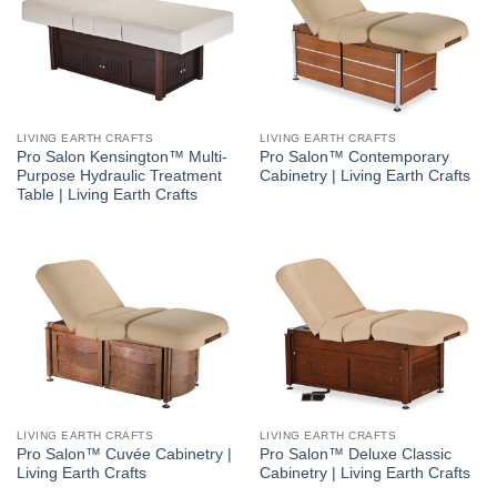
LIVING EARTH CRAFTS
LIVING EARTH CRAFTS
Pro Salon Kensington™ Multi-
Pro Salon™ Contemporary
Purpose Hydraulic Treatment
Cabinetry | Living Earth Crafts
Table | Living Earth Crafts
LIVING EARTH CRAFTS
LIVING EARTH CRAFTS
Pro Salon™ Cuvée Cabinetry |
Pro Salon™ Deluxe Classic
Living Earth Crafts
Cabinetry | Living Earth Crafts