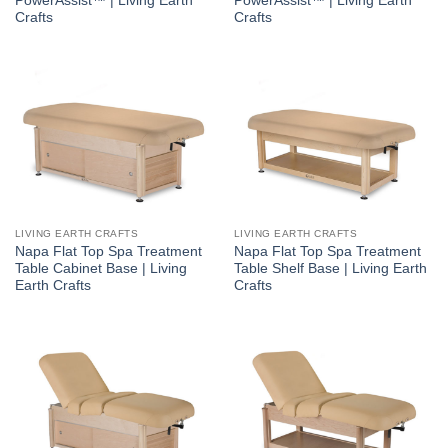
PowerAssist™ | Living Earth
PowerAssist™ | Living Earth
Crafts
Crafts
LIVING EARTH CRAFTS
LIVING EARTH CRAFTS
Napa Flat Top Spa Treatment
Napa Flat Top Spa Treatment
Table Cabinet Base | Living
Table Shelf Base | Living Earth
Earth Crafts
Crafts