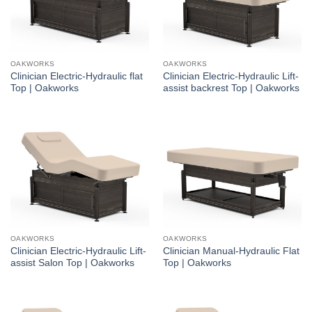
OAKWORKS
OAKWORKS
Clinician Electric-Hydraulic flat
Clinician Electric-Hydraulic Lift-
Top | Oakworks
assist backrest Top | Oakworks
OAKWORKS
OAKWORKS
Clinician Electric-Hydraulic Lift-
Clinician Manual-Hydraulic Flat
assist Salon Top | Oakworks
Top | Oakworks