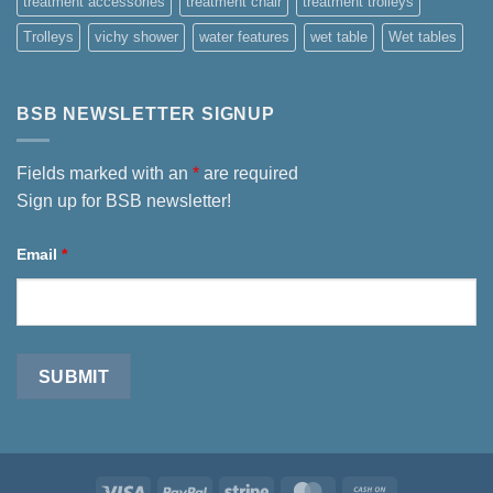
treatment accessories
treatment chair
treatment trolleys
Trolleys
vichy shower
water features
wet table
Wet tables
BSB NEWSLETTER SIGNUP
Fields marked with an
*
are required
Sign up for BSB newsletter!
Email
*
Visa
PayPal
Stripe
MasterCard
Cash