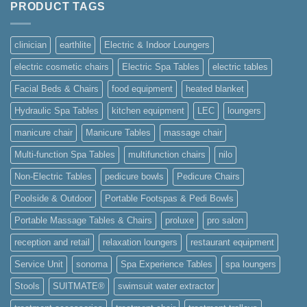
PRODUCT TAGS
Courses
in
Singapore
clinician
earthlite
Electric & Indoor Loungers
electric cosmetic chairs
Electric Spa Tables
electric tables
Facial Beds & Chairs
food equipment
heated blanket
Hydraulic Spa Tables
kitchen equipment
LEC
loungers
manicure chair
Manicure Tables
massage chair
Multi-function Spa Tables
multifunction chairs
nilo
Non-Electric Tables
pedicure bowls
Pedicure Chairs
Poolside & Outdoor
Portable Footspas & Pedi Bowls
Portable Massage Tables & Chairs
proluxe
pro salon
reception and retail
relaxation loungers
restaurant equipment
Service Unit
sonoma
Spa Experience Tables
spa loungers
Stools
SUITMATE®
swimsuit water extractor