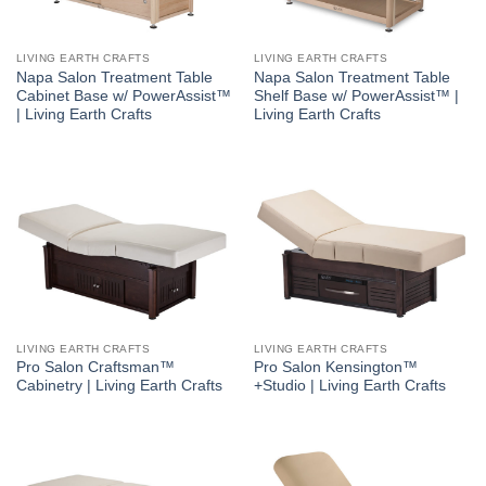
LIVING EARTH CRAFTS
LIVING EARTH CRAFTS
Napa Salon Treatment Table
Napa Salon Treatment Table
Cabinet Base w/ PowerAssist™
Shelf Base w/ PowerAssist™ |
| Living Earth Crafts
Living Earth Crafts
LIVING EARTH CRAFTS
LIVING EARTH CRAFTS
Pro Salon Craftsman™
Pro Salon Kensington™
Cabinetry | Living Earth Crafts
+Studio | Living Earth Crafts