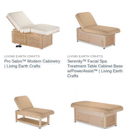
LIVING EARTH CRAFTS
LIVING EARTH CRAFTS
Pro Salon™ Modern Cabinetry
Serenity™ Facial Spa
| Living Earth Crafts
Treatment Table Cabinet Base
w/PowerAssist™ | Living Earth
Crafts