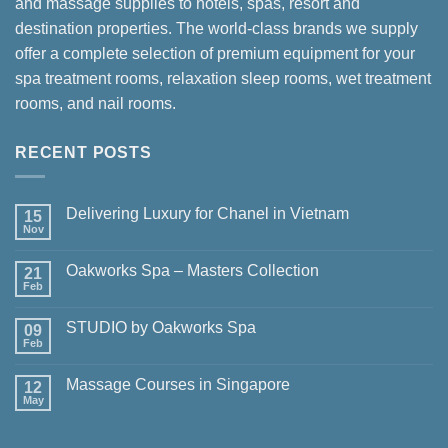
and massage supplies to hotels, spas, resort and
destination properties. The world-class brands we supply
offer a complete selection of premium equipment for your
spa treatment rooms, relaxation sleep rooms, wet treatment
rooms, and nail rooms.
RECENT POSTS
Delivering Luxury for Chanel in Vietnam
15
Nov
No
Comments
on
Oakworks Spa – Masters Collection
21
Delivering
Luxury
Feb
No
for
Comments
Chanel
on
in
STUDIO by Oakworks Spa
09
Oakworks
Vietnam
Spa
Feb
No
–
Comments
Masters
on
Collection
Massage Courses in Singapore
12
STUDIO
by
May
No
Oakworks
Comments
Spa
on
Massage