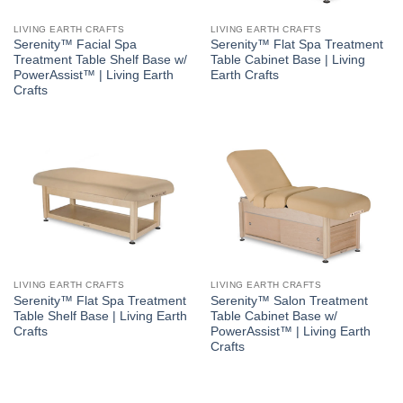
LIVING EARTH CRAFTS
LIVING EARTH CRAFTS
Serenity™ Facial Spa
Serenity™ Flat Spa Treatment
Treatment Table Shelf Base w/
Table Cabinet Base | Living
PowerAssist™ | Living Earth
Earth Crafts
Crafts
LIVING EARTH CRAFTS
LIVING EARTH CRAFTS
Serenity™ Flat Spa Treatment
Serenity™ Salon Treatment
Table Shelf Base | Living Earth
Table Cabinet Base w/
Crafts
PowerAssist™ | Living Earth
Crafts