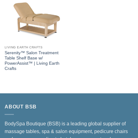
LIVING EARTH CRAFTS
Serenity™ Salon Treatment
Table Shelf Base w/
PowerAssist™ | Living Earth
Crafts
ABOUT BSB
BodySpa Boutique (BSB) is a leading global supplier of
massage tables, spa & salon equipment, pedicure chairs