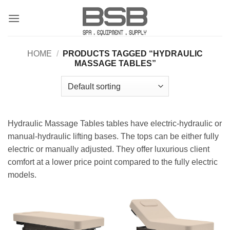
Skip
to
content
HOME
/
PRODUCTS TAGGED “HYDRAULIC
MASSAGE TABLES”
Hydraulic Massage Tables tables have electric-hydraulic or
manual-hydraulic lifting bases. The tops can be either fully
electric or manually adjusted. They offer luxurious client
comfort at a lower price point compared to the fully electric
models.