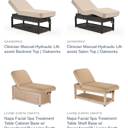
OAKWORKS
OAKWORKS
Clinician Manual-Hydraulic Lift-
Clinician Manual-Hydraulic Lift-
assist Backrest Top | Oakworks
assist Salon Top | Oakworks
LIVING EARTH CRAFTS
LIVING EARTH CRAFTS
Napa Facial Spa Treatment
Napa Facial Spa Treatment
Table Cabinet Base w/
Table Shelf Base w/