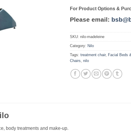
For Product Options & Pur
Please email:
bsb@b
SKU:
nilo-madeleine
Category:
Nilo
Tags:
treatment chair
,
Facial Beds 
Chairs
,
nilo
ilo
face, body treatments and make-up.