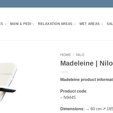
ES
MANI & PEDI
RELAXATION AREAS
WET AREAS
SA
HOME
/
NILO
Madeleine | Nilo
Madeleine product informat
Product code
:
– N9445
Dimensions:
→ 60 cm ↗ 185