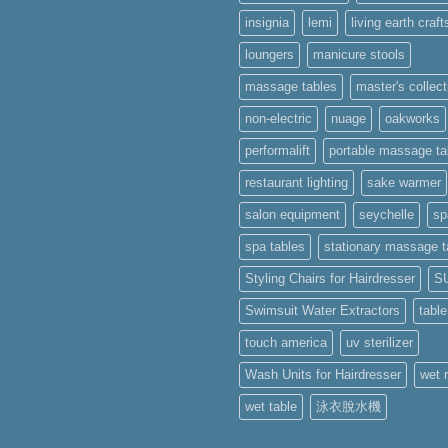
works
insignia
lemi
living earth craft
ments
sage
loungers
manicure stools
ses
massage tables
master's collect
apore
non-electric
nuage
oakworks
performalift
portable massage ta
restaurant lighting
sake warmer
salon equipment
seychelle
sp
spa tables
stationary massage t
Styling Chairs for Hairdresser
S
Swimsuit Water Extractors
tabl
touch america
uv sterilizer
Wash Units for Hairdresser
wet 
wet table
泳衣脫水機