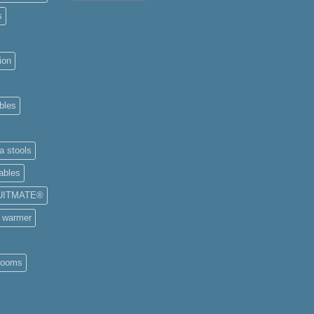
s
ion
bles
a stools
ables
UITMATE®
e warmer
rooms