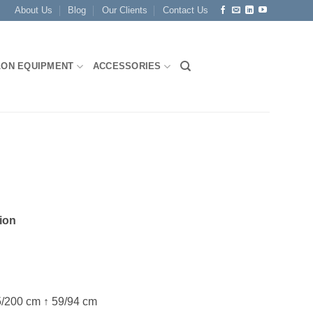
About Us
Blog
Our Clients
Contact Us
LON EQUIPMENT
ACCESSORIES
ion
/200 cm ↑ 59/94 cm