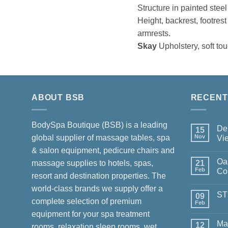
Structure in painted stee
Height, backrest, footrest
armrests.
Skay
Upholstery, soft to
ABOUT BSB
RECENT
BodySpa Boutique (BSB) is a leading
Del
15
global supplier of massage tables, spa
Nov
Vi
No
& salon equipment, pedicure chairs and
Com
Oa
on
massage supplies to hotels, spas,
21
Deliv
Feb
Col
resort and destination properties. The
Luxu
for
No
world-class brands we supply offer a
Chan
Com
ST
in
on
09
complete selection of premium
Viet
Oak
Feb
No
Spa
Com
equipment for your spa treatment
–
on
Mast
Ma
12
STU
rooms, relaxation sleep rooms, wet
Colle