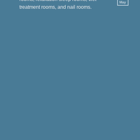
by
May
No
Oak
treatment rooms, and nail rooms.
Com
Spa
on
Mas
Cour
in
Sing