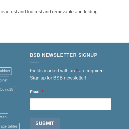
eadrest and footrest and removable and folding
BSB NEWSLETTER SIGNUP
Fields marked with an
*
are required
abinet
Sign up for BSB newsletter!
binet
Covid19
Email
*
wash
sage tables