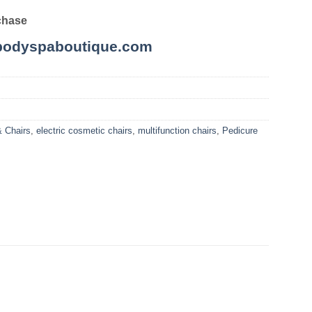
chase
odyspaboutique.com
& Chairs
,
electric cosmetic chairs
,
multifunction chairs
,
Pedicure