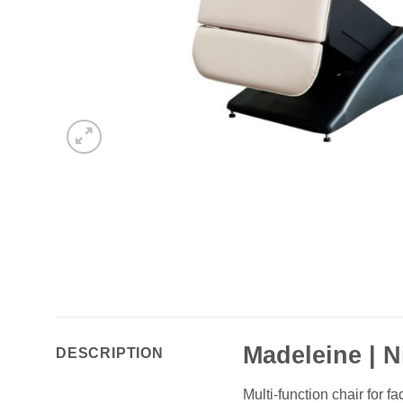
Madeleine | N
DESCRIPTION
Multi-function chair for 